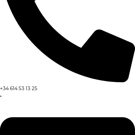
+34 614 53 13 25