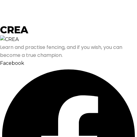
CREA
Learn and practise fencing, and if you wish, you can
become a true champion.
Facebook