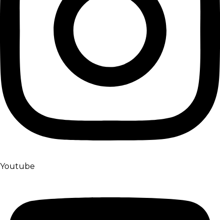
Youtube