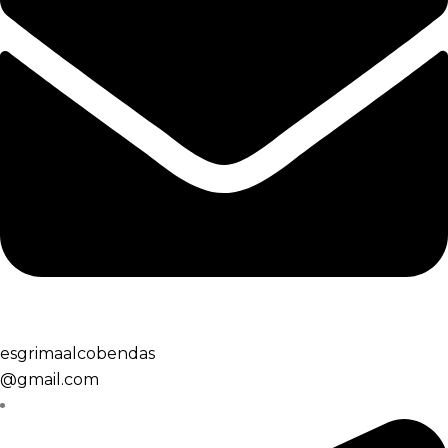
esgrimaalcobendas
@gmail.com