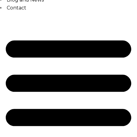
Contact