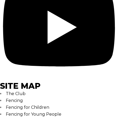
SITE MAP
The Club
Fencing
Fencing for Children
Fencing for Young People