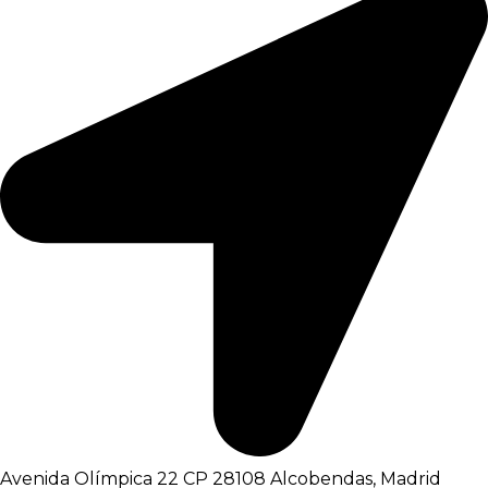
Avenida Olímpica 22 CP 28108 Alcobendas, Madrid