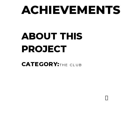
ACHIEVEMENTS
ABOUT THIS
PROJECT
CATEGORY
THE CLUB