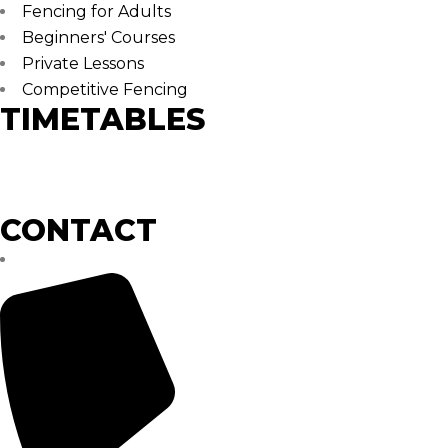
Fencing for Adults
Beginners' Courses
Private Lessons
Competitive Fencing
TIMETABLES
Monday – Thursday
17:00 – 21:30
CONTACT