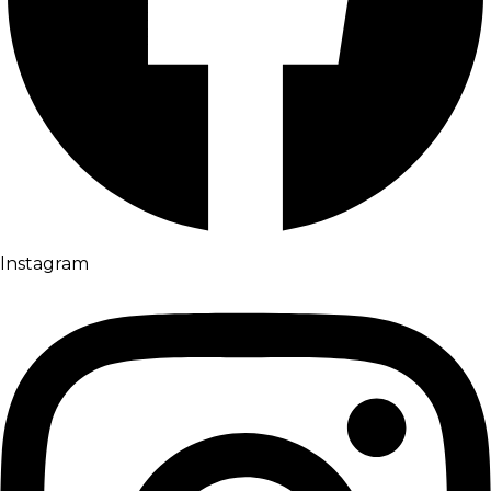
Instagram