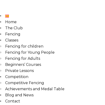
Home
The Club
Fencing
Classes
Fencing for children
Fencing for Young People
Fencing for Adults
Beginners’ Courses
Private Lessons
Competition
Competitive Fencing
Achievements and Medal Table
Blog and News
Contact