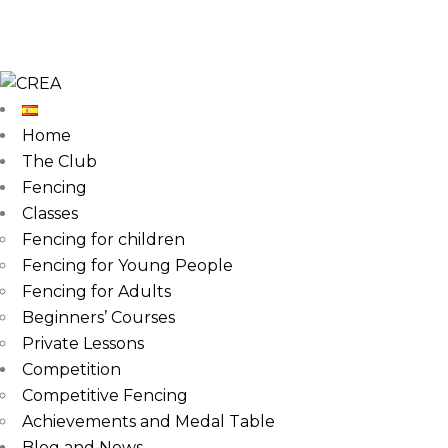
Home
The Club
Fencing
Classes
Fencing for children
Fencing for Young People
Fencing for Adults
Beginners’ Courses
Private Lessons
Competition
Competitive Fencing
Achievements and Medal Table
Blog and News