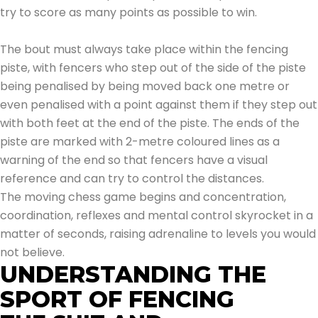
try to score as many points as possible to win.
The bout must always take place within the fencing
piste, with fencers who step out of the side of the piste
being penalised by being moved back one metre or
even penalised with a point against them if they step out
with both feet at the end of the piste. The ends of the
piste are marked with 2-metre coloured lines as a
warning of the end so that fencers have a visual
reference and can try to control the distances.
The moving chess game begins and concentration,
coordination, reflexes and mental control skyrocket in a
matter of seconds, raising adrenaline to levels you would
not believe.
UNDERSTANDING THE
SPORT OF FENCING