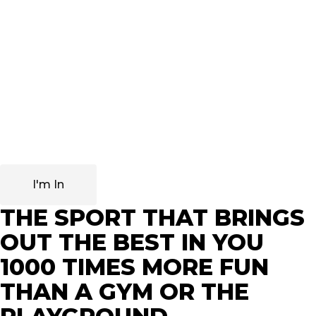
Extraordinary people seek to develop their discipline and
mind to the maximum, as well as to have superior
mental agility and know how to make decisions quickly,
and in this regard, fencing reigns supreme.
With these skills, it is not surprising that many business
leaders, executives and successful people practise
fencing and even take their children to do so.
I'm In
THE SPORT THAT BRINGS
OUT THE BEST IN YOU
1000 TIMES MORE FUN
THAN A GYM OR THE