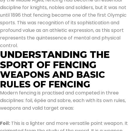
discipline for knights, nobles and soldiers, but it was not
until 1896 that fencing became one of the first Olympic
sports. This was recognition of its sophistication and
profound value as an athletic expression, as this sport
represents the quintessence of mental and physical
control.
UNDERSTANDING THE
SPORT OF FENCING
WEAPONS AND BASIC
RULES OF FENCING
Modern fencing is practised and competed in three
disciplines: foil, épée and sabre, each with its own rules,
weapons and valid target areas:
Foil:
This is a lighter and more versatile point weapon. It
originated from the study of the sword. It is a weapon