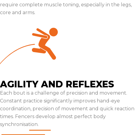
require complete muscle toning, especially in the legs,
core and arms.
AGILITY AND REFLEXES
Each bout is a challenge of precision and movement.
Constant practice significantly improves hand-eye
coordination, precision of movement and quick reaction
times. Fencers develop almost perfect body
synchronisation.