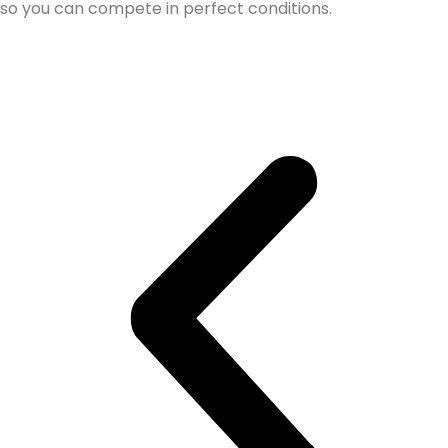
so you can compete in perfect conditions.