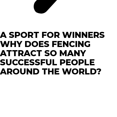
A SPORT FOR WINNERS
WHY DOES FENCING
ATTRACT SO MANY
SUCCESSFUL PEOPLE
AROUND THE WORLD?
Succeeding and being successful is hard and extremely
competitive. Only highly disciplined and mentally
prepared people can have a chance. Nowadays, it is not
enough to develop your biceps (anyone can do that).