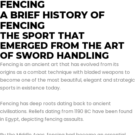
FENCING
A BRIEF HISTORY OF
FENCING
THE SPORT THAT
EMERGED FROM THE ART
OF SWORD HANDLING
Fencing is an ancient art that has evolved from its
origins as a combat technique with bladed weapons to
become one of the most beautiful, elegant and strategic
sports in existence today.
Fencing has deep roots dating back to ancient
civilisations. Reliefs dating from 1190 BC have been found
in Egypt, depicting fencing assaults.
By the Middle Ages, fencing had become an essential