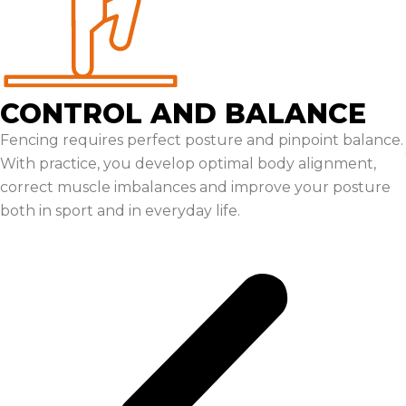
CONTROL AND BALANCE
Fencing requires perfect posture and pinpoint balance.
With practice, you develop optimal body alignment,
correct muscle imbalances and improve your posture
both in sport and in everyday life.