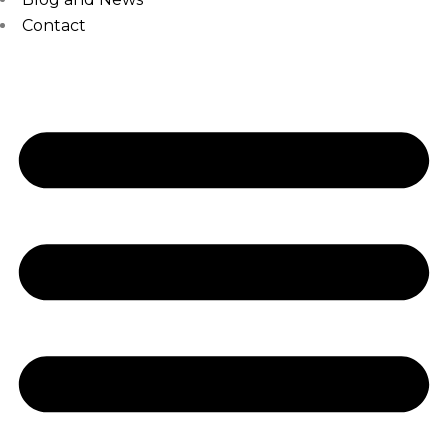
Contact