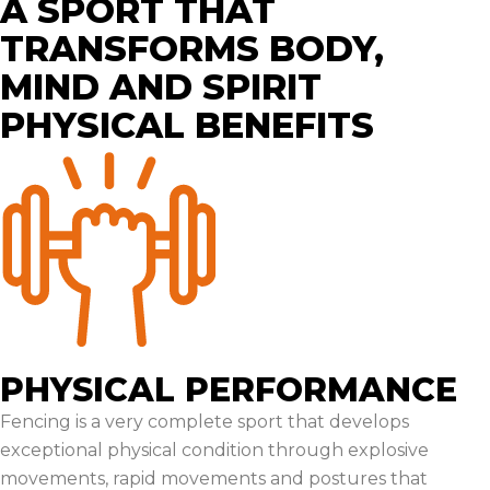
A SPORT THAT
TRANSFORMS BODY,
MIND AND SPIRIT
PHYSICAL BENEFITS
PHYSICAL PERFORMANCE
Fencing is a very complete sport that develops
exceptional physical condition through explosive
movements, rapid movements and postures that