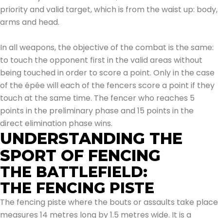
priority and valid target, which is from the waist up: body,
arms and head.
In all weapons, the objective of the combat is the same:
to touch the opponent first in the valid areas without
being touched in order to score a point. Only in the case
of the épée will each of the fencers score a point if they
touch at the same time. The fencer who reaches 5
points in the preliminary phase and 15 points in the
direct elimination phase wins.
UNDERSTANDING THE
SPORT OF FENCING
THE BATTLEFIELD:
THE FENCING PISTE
The fencing piste where the bouts or assaults take place
measures 14 metres long by 1.5 metres wide. It is a