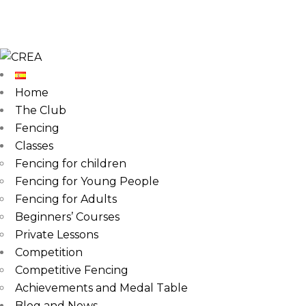
Home
The Club
Fencing
Classes
Fencing for children
Fencing for Young People
Fencing for Adults
Beginners’ Courses
Private Lessons
Competition
Competitive Fencing
Achievements and Medal Table
Blog and News