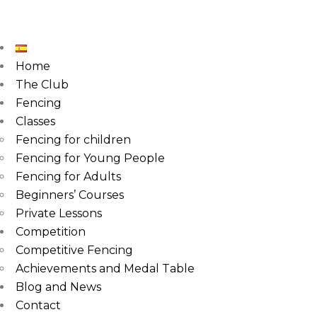
Home
The Club
Fencing
Classes
Fencing for children
Fencing for Young People
Fencing for Adults
Beginners’ Courses
Private Lessons
Competition
Competitive Fencing
Achievements and Medal Table
Blog and News
Contact