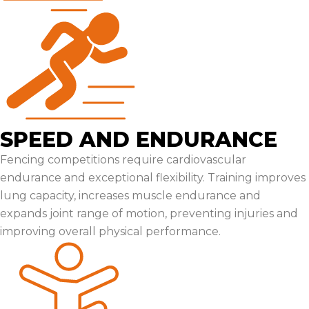
SPEED AND ENDURANCE
Fencing competitions require cardiovascular
endurance and exceptional flexibility. Training improves
lung capacity, increases muscle endurance and
expands joint range of motion, preventing injuries and
improving overall physical performance.