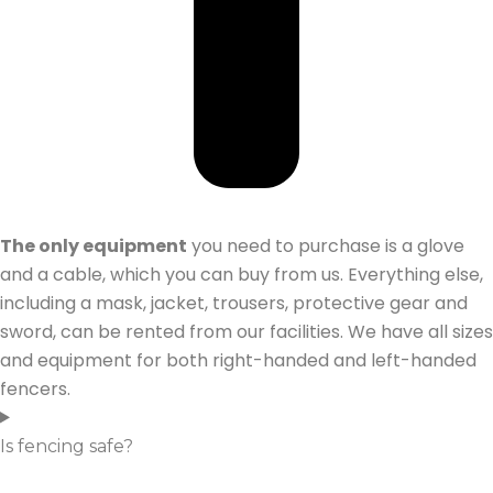
The only equipment
you need to purchase is a glove
and a cable, which you can buy from us. Everything else,
including a mask, jacket, trousers, protective gear and
sword, can be rented from our facilities. We have all sizes
and equipment for both right-handed and left-handed
fencers.
Is fencing safe?