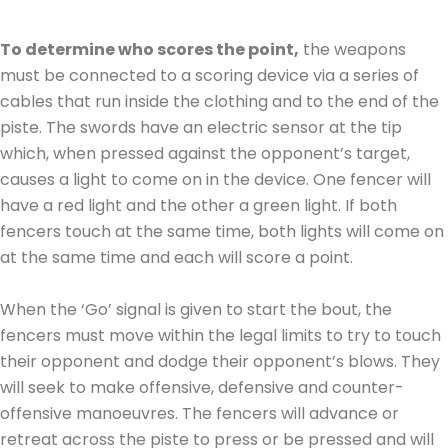
To determine who scores the point,
the weapons
must be connected to a scoring device via a series of
cables that run inside the clothing and to the end of the
piste. The swords have an electric sensor at the tip
which, when pressed against the opponent’s target,
causes a light to come on in the device. One fencer will
have a red light and the other a green light. If both
fencers touch at the same time, both lights will come on
at the same time and each will score a point.
When the ‘Go’ signal is given to start the bout, the
fencers must move within the legal limits to try to touch
their opponent and dodge their opponent’s blows. They
will seek to make offensive, defensive and counter-
offensive manoeuvres. The fencers will advance or
retreat across the piste to press or be pressed and will