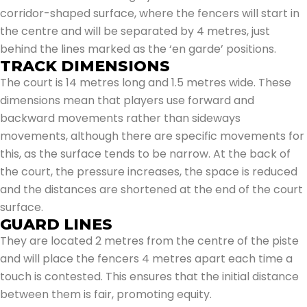
corridor-shaped surface, where the fencers will start in
the centre and will be separated by 4 metres, just
behind the lines marked as the ‘en garde’ positions.
TRACK DIMENSIONS
The court is 14 metres long and 1.5 metres wide. These
dimensions mean that players use forward and
backward movements rather than sideways
movements, although there are specific movements for
this, as the surface tends to be narrow. At the back of
the court, the pressure increases, the space is reduced
and the distances are shortened at the end of the court
surface.
GUARD LINES
They are located 2 metres from the centre of the piste
and will place the fencers 4 metres apart each time a
touch is contested. This ensures that the initial distance
between them is fair, promoting equity.