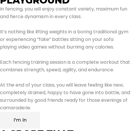
PLAYGROUND
In fencing, you will enjoy constant variety, maximum fun
and fierce dynamism in every class.
It’s nothing like lifting weights in a boring traditional gym
or experiencing “fake” battles sitting on your sofa
playing video games without burning any calories.
Each fencing training session is a complete workout that
combines strength, speed, agility, and endurance.
At the end of your class, you will leave feeling like new,
completely drained, happy to have gone into battle, and
surrounded by good friends ready for those evenings of
camaraderie.
I'm In