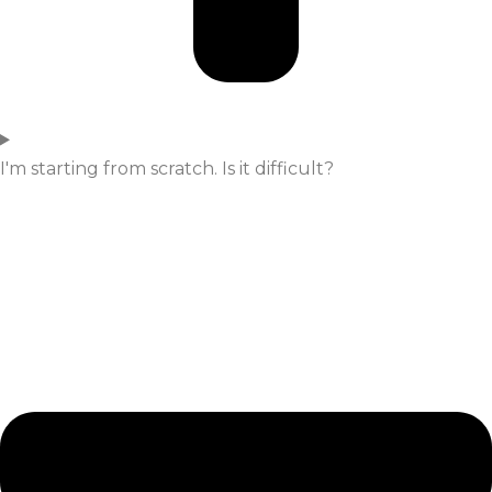
I'm starting from scratch. Is it difficult?