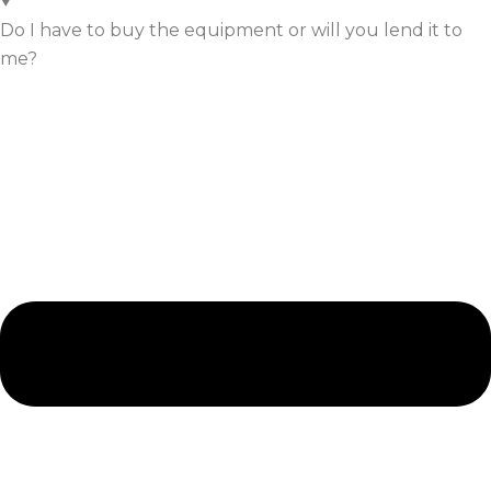
Do I have to buy the equipment or will you lend it to
me?