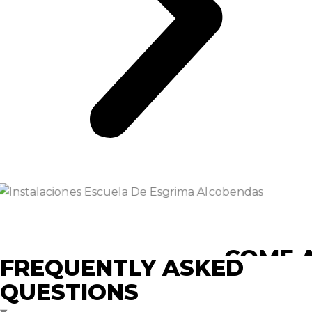
COME A
FREQUENTLY ASKED
QUESTIONS