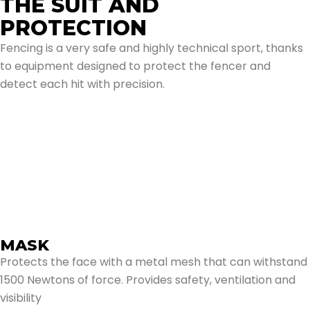
THE SUIT AND
PROTECTION
Fencing is a very safe and highly technical sport, thanks
to equipment designed to protect the fencer and
detect each hit with precision.
Mask
Jacket
Inner bib
Trousers and Knee-High Socks
Glove
Arma Deportiva
MASK
Protects the face with a metal mesh that can withstand
1500 Newtons of force. Provides safety, ventilation and
visibility