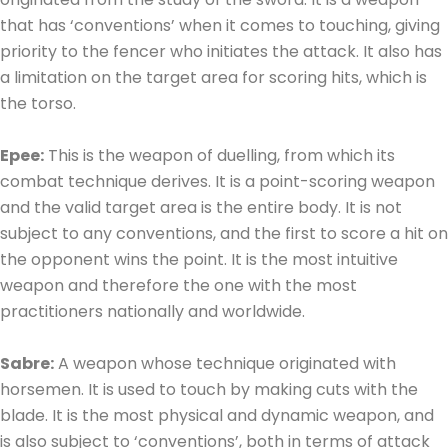
that has ‘conventions’ when it comes to touching, giving
priority to the fencer who initiates the attack. It also has
a limitation on the target area for scoring hits, which is
the torso.
Epee:
This is the weapon of duelling, from which its
combat technique derives. It is a point-scoring weapon
and the valid target area is the entire body. It is not
subject to any conventions, and the first to score a hit on
the opponent wins the point. It is the most intuitive
weapon and therefore the one with the most
practitioners nationally and worldwide.
Sabre:
A weapon whose technique originated with
horsemen. It is used to touch by making cuts with the
blade. It is the most physical and dynamic weapon, and
is also subject to ‘conventions’, both in terms of attack